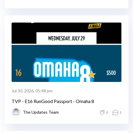
Jul 30, 2026, 05:48 pm
TVP - E16 RunGood Passport - Omaha 8
The Updates Team
0
1