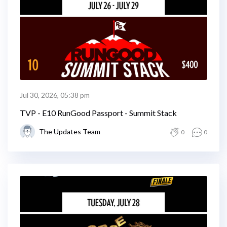
Jul 30, 2026, 05:38 pm
TVP - E10 RunGood Passport - Summit Stack
The Updates Team
0
0