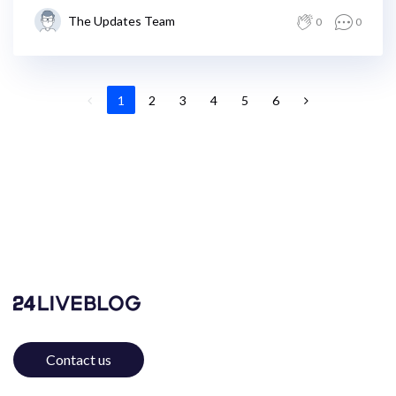
The Updates Team
0
0
1
2
3
4
5
6
Contact us