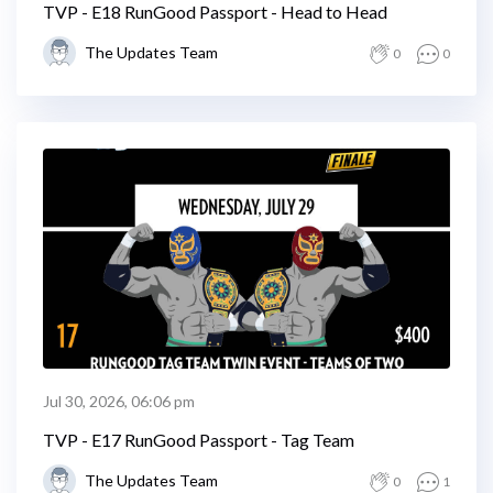
TVP - E18 RunGood Passport - Head to Head
The Updates Team
0
0
Jul 30, 2026, 06:06 pm
TVP - E17 RunGood Passport - Tag Team
The Updates Team
0
1