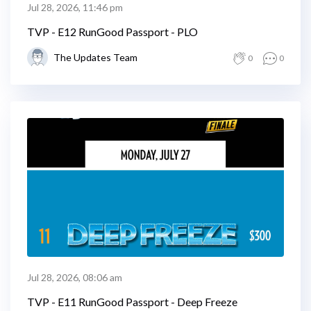
Jul 28, 2026, 11:46 pm
TVP - E12 RunGood Passport - PLO
The Updates Team
0
0
Jul 28, 2026, 08:06 am
TVP - E11 RunGood Passport - Deep Freeze