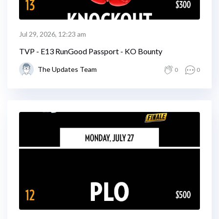
Jul 29, 2026, 12:23 am
TVP - E13 RunGood Passport - KO Bounty
The Updates Team
0
0