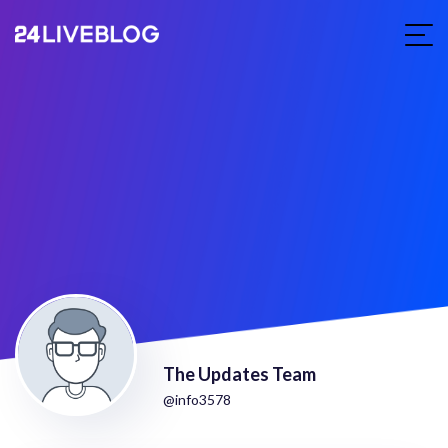
The Updates Team
@info3578