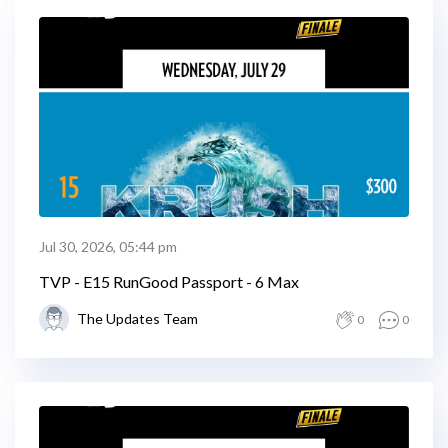
Jul 30, 2026, 05:44 pm
TVP - E15 RunGood Passport - 6 Max
The Updates Team
0
0