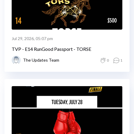
Jul 29, 2026, 05:07 pm
TVP - E14 RunGood Passport - TORSE
The Updates Team
0
1