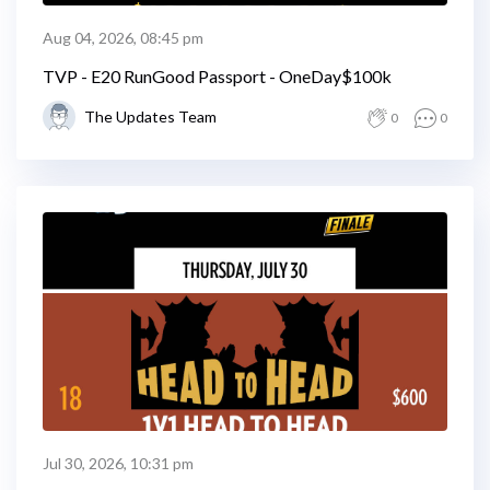
Aug 04, 2026, 08:45 pm
TVP - E20 RunGood Passport - OneDay$100k
The Updates Team
0
0
Jul 30, 2026, 10:31 pm