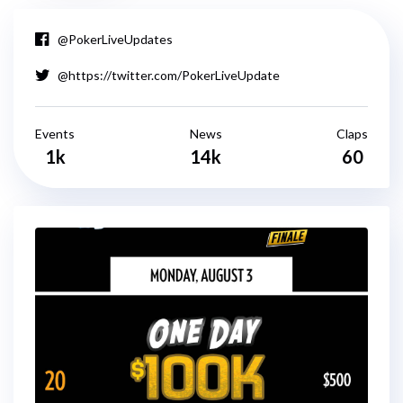
@PokerLiveUpdates
@https://twitter.com/PokerLiveUpdate
Events
News
Claps
1k
14k
60