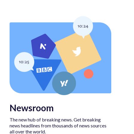
Newsroom
The new hub of breaking news. Get breaking
news headlines from thousands of news sources
all over the world.