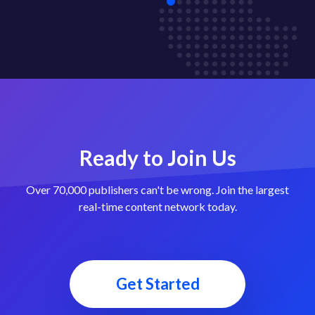
Ready to Join Us
Over 70,000 publishers can't be wrong. Join the largest
real-time content network today.
Get Started