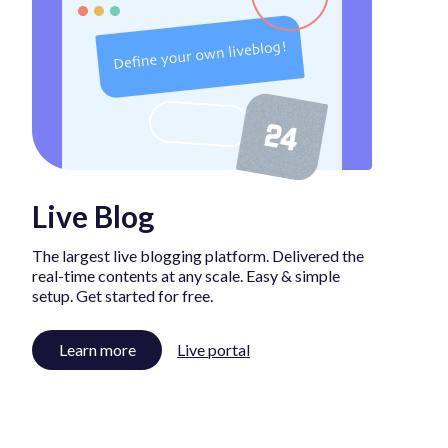
Live Blog
The largest live blogging platform. Delivered the
real-time contents at any scale. Easy & simple
setup. Get started for free.
Learn more
Live portal