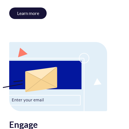
Learn more
Engage