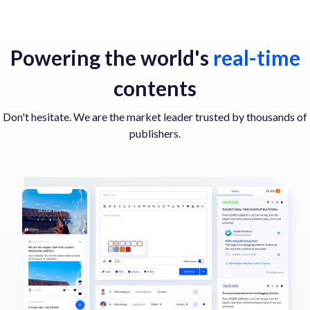
Powering the world's
real-time
contents
Don't hesitate. We are the market leader trusted by thousands of
publishers.