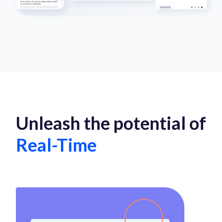
Unleash the potential of
Real-Time