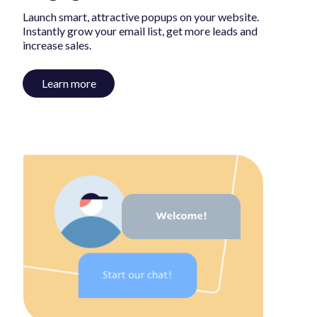
Launch smart, attractive popups on your website.
Instantly grow your email list, get more leads and
increase sales.
Learn more