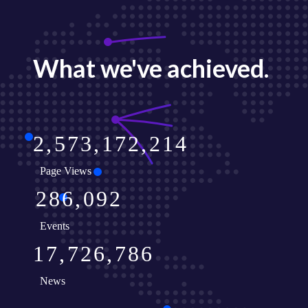
What we've achieved.
2
5
7
3
1
7
2
2
1
4
Page Views
2
8
6
0
9
2
Events
1
7
7
2
6
7
8
6
News