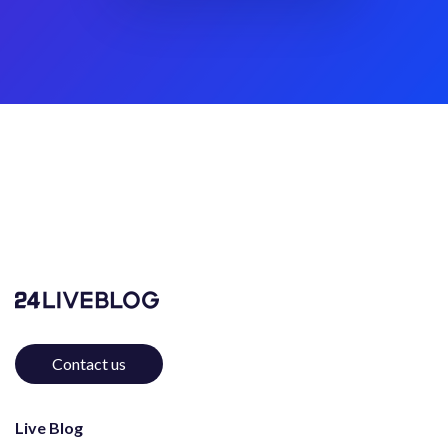
Contact us
Live Blog