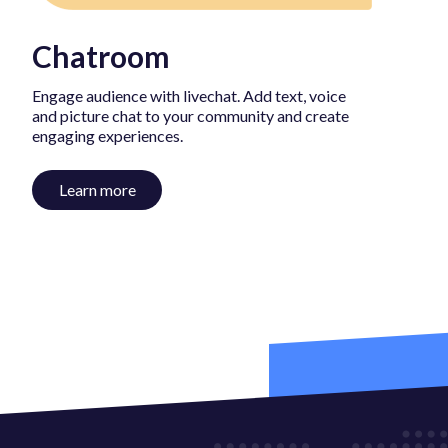
Chatroom
Engage audience with livechat. Add text, voice
and picture chat to your community and create
engaging experiences.
Learn more