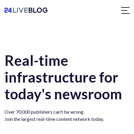
Real-time
infrastructure for
today's newsroom
Over 70,000 publishers can't be wrong.
Join the largest real-time content network today.