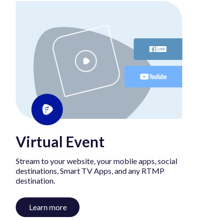
Virtual Event
Stream to your website, your mobile apps, social
destinations, Smart TV Apps, and any RTMP
destination.
Learn more