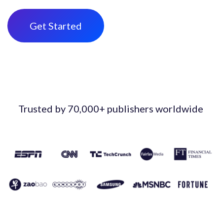
Get Started
Trusted by 70,000+ publishers worldwide