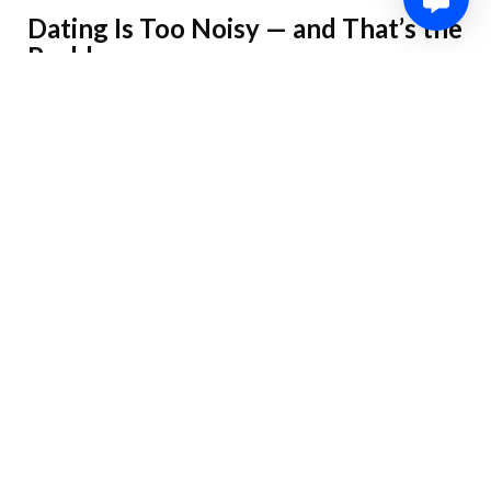
Dating Is Too Noisy — and That’s the
Problem
We’re inundated with options and dopamine hits: match,
message, ghost, repeat. Choice overload creates decision
fatigue and shallow engagement. If your goal is something long-
term, you need filters and a strategy — not more options.
Goals Matter: Short-Term vs Long-
Term Dating
Before you do anything, be honest: are you testing the waters,
looking for casual fun, or hunting for a partner? Aligning tools
and behavior to that goal keeps you sane and saves time. Short-
term seekers prioritize variety and spontaneity; long-term
seekers prioritize depth and compatibility.
Choosing the Right Platform