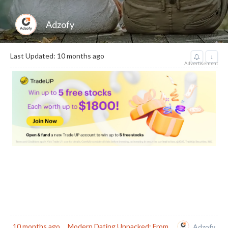
Adzofy
Last Updated: 10 months ago
↓
Advertisement
10 months ago
Modern Dating Unpacked: From
Adzofy