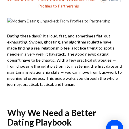
Profiles to Partnership
Dating these days? It’s loud, fast, and sometimes flat-out
exhausting. Swipes, ghosting, and algorithm roulette have
made finding a real relationship feel a lot like trying to spot a
needle in a very well-lit haystack. The good news: dating
doesn’t have to be chaotic. With a few practical strategies —
from choosing the right platform to mastering the first date and
maintaining relationship skills — you can move from busywork to
meaningful progress. This guide walks you through the whole
journey: practical, tactical, and human.
Why We Need a Better
Dating Playbook