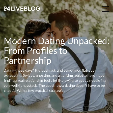
Modern Dating Unpacked:
From Profiles to
Partnership
Dating these days? It’s loud, fast, and sometimes flat-out
exhausting. Swipes, ghosting, and algorithm roulette have made
finding a real relationship feel a lot like trying to spot a needle in a
very well-lit haystack. The good news: dating doesn’t have to be
chaotic. With a few practical strategies