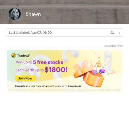
Shawn
Last Updated: Aug 05, 08:00
↓
Advertisement