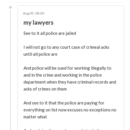
Aug 05, 08:00
my lawyers
See to it all police are jailed
I will not go to any court case of crimeal acks
until all police are
And police will be sued for working illegally to
and in the crime and working in the police
department when they have criminal records and
acks of crimes on them
And see to it that the police are paying for
everything on list now excuses no exceptions no
matter what