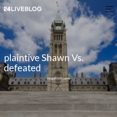
plaintive Shawn Vs.
defeated
litigation case